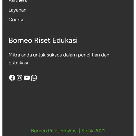
Partners
Layanan
Course
Borneo Riset Edukasi
Mitra anda untuk sukses dalam penelitian dan
publikasi.
Facebook
Instagram
YouTube
WhatsApp
Borneo Riset Edukasi
|
Sejak 2021