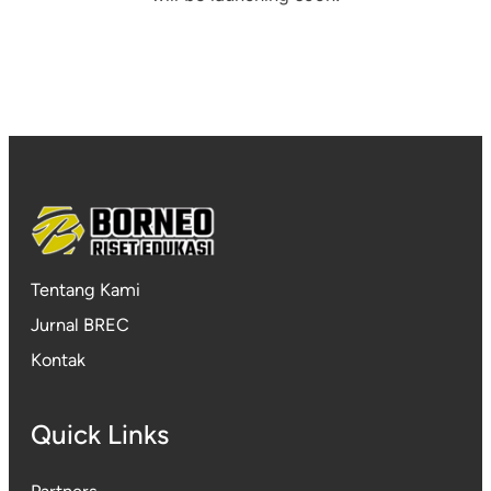
Tentang Kami
Jurnal BREC
Kontak
Quick Links