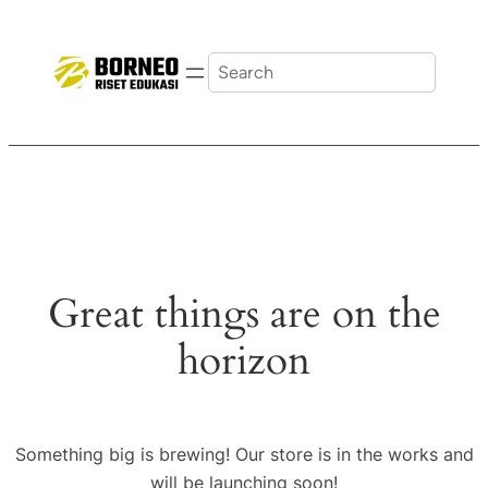
Search
Great things are on the
horizon
Something big is brewing! Our store is in the works and
will be launching soon!