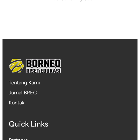
Tentang Kami
Jurnal BREC
Kontak
Quick Links