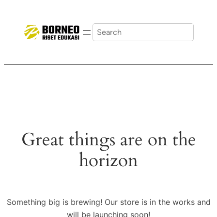
Search
Great things are on the
horizon
Something big is brewing! Our store is in the works and
will be launching soon!