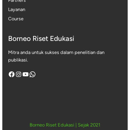
Partners
Layanan
Course
Borneo Riset Edukasi
Mitra anda untuk sukses dalam penelitian dan
publikasi.
Facebook
Instagram
YouTube
WhatsApp
Borneo Riset Edukasi
|
Sejak 2021