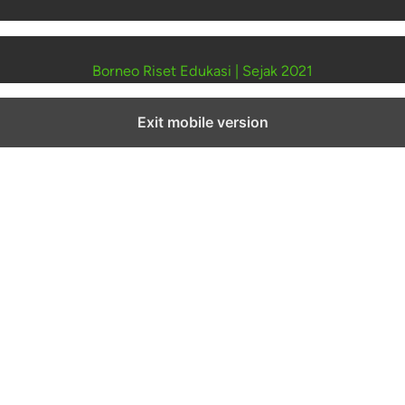
Borneo Riset Edukasi
|
Sejak 2021
Exit mobile version