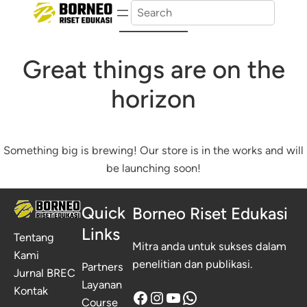
Search
Great things are on the
horizon
Something big is brewing! Our store is in the works and will
be launching soon!
Quick
Borneo Riset Edukasi
Links
Tentang
Mitra anda untuk sukses dalam
Kami
penelitian dan publikasi.
Partners
Jurnal BREC
Layanan
Kontak
Facebook
Instagram
YouTube
WhatsApp
Course